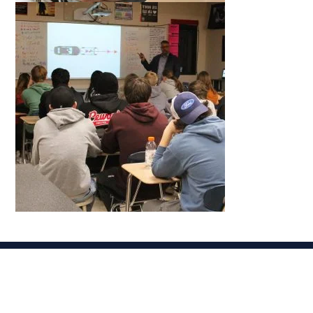
Related News
VIEW ALL