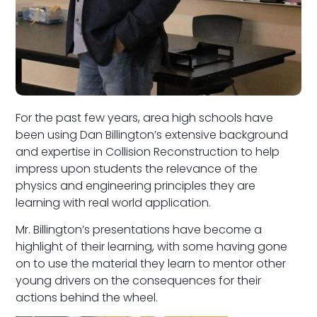
For the past few years, area high schools have
been using Dan Billington’s extensive background
and expertise in Collision Reconstruction to help
impress upon students the relevance of the
physics and engineering principles they are
learning with real world application.
Mr. Billington’s presentations have become a
highlight of their learning, with some having gone
on to use the material they learn to mentor other
young drivers on the consequences for their
actions behind the wheel.