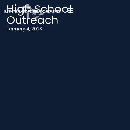
High School
Outreach
January 4, 2023