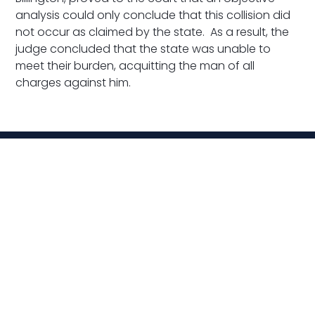
analysis could only conclude that this collision did
not occur as claimed by the state. As a result, the
judge concluded that the state was unable to
meet their burden, acquitting the man of all
charges against him.
Related News
VIEW ALL