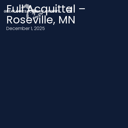
Full Acquittal –
Roseville, MN
December 1, 2025