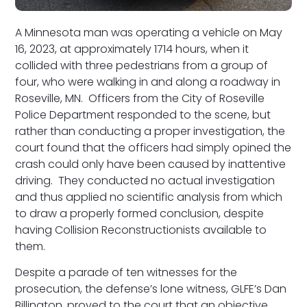
A Minnesota man was operating a vehicle on May
16, 2023, at approximately 1714 hours, when it
collided with three pedestrians from a group of
four, who were walking in and along a roadway in
Roseville, MN. Officers from the City of Roseville
Police Department responded to the scene, but
rather than conducting a proper investigation, the
court found that the officers had simply opined the
crash could only have been caused by inattentive
driving. They conducted no actual investigation
and thus applied no scientific analysis from which
to draw a properly formed conclusion, despite
having Collision Reconstructionists available to
them.
Despite a parade of ten witnesses for the
prosecution, the defense’s lone witness, GLFE’s Dan
Billington, proved to the court that an objective