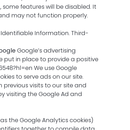
 some features will be disabled. It
 and may not function properly.
 Identifiable Information. Third-
oogle
Google’s advertising
put in place to provide a positive
316548?hl=en We use Google
kies to serve ads on our site.
previous visits to our site and
by visiting the Google Ad and
 as the Google Analytics cookies)
entifiers together to compile data