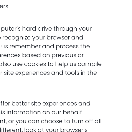
ers.
omputer’s hard drive through your
to recognize your browser and
lp us remember and process the
ferences based on previous or
 also use cookies to help us compile
 site experiences and tools in the
ffer better site experiences and
his information on our behalf.
, or you can choose to turn off all
ifferent, look at your browser’s