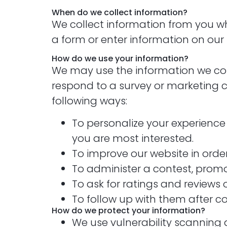
When do we collect information?
We collect information from you when
a form or enter information on our s
How do we use your information?
We may use the information we coll
respond to a survey or marketing co
following ways:
To personalize your experience 
you are most interested.
To improve our website in order
To administer a contest, promot
To ask for ratings and reviews 
To follow up with them after co
How do we protect your information?
We use vulnerability scanning