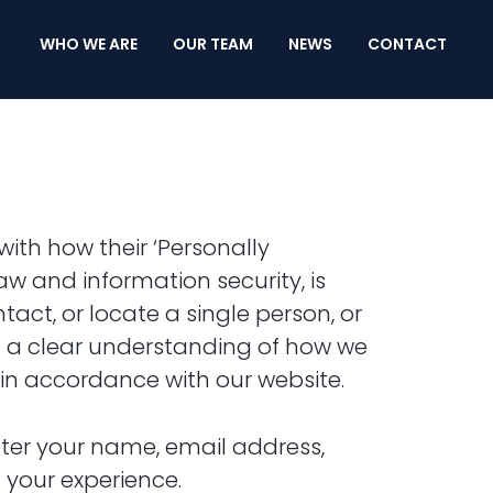
WHO WE ARE
OUR TEAM
NEWS
CONTACT
ith how their ‘Personally
 law and information security, is
tact, or locate a single person, or
get a clear understanding of how we
n in accordance with our website.
nter your name, email address,
 your experience.