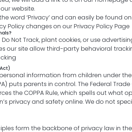
 our website.
s the word ‘Privacy’ and can easily be found o
vacy Policy changes on our Privacy Policy Page
nals?
Do Not Track, plant cookies, or use advertisi
 our site allow third-party behavioral trackin
acking
 Act)
personal information from children under the a
PA) puts parents in control. The Federal Trad
ces the COPPA Rule, which spells out what op
n’s privacy and safety online. We do not speci
nciples form the backbone of privacy law in t