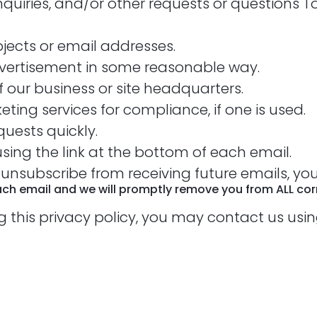
nquiries, and/or other requests or questions
bjects or email addresses.
vertisement in some reasonable way.
 our business or site headquarters.
ting services for compliance, if one is used.
uests quickly.
sing the link at the bottom of each email.
o unsubscribe from receiving future emails, yo
each email and we will promptly remove you from ALL c
g this privacy policy, you may contact us usi