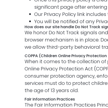
significant page after entering
Our Privacy Policy link include
You will be notified of any Pri
How does our site handle Do Not Track sig
We honor Do Not Track signals and 
browser mechanism is in place. Does
we allow third-party behavioral tr
COPPA (Children Online Privacy Protection
When it comes to the collection of 
Online Privacy Protection Act (COP
consumer protection agency, enfor
services must do to protect childre
the age of 13 years old.
Fair Information Practices
The Fair Information Practices Pri