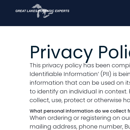
Privacy Pol
This privacy policy has been compi
Identifiable Information’ (PII) is be
information that can be used on its 
to identify an individual in contex
collect, use, protect or otherwise 
What personal information do we collect fr
When ordering or registering on ou
mailing address, phone number, Bus