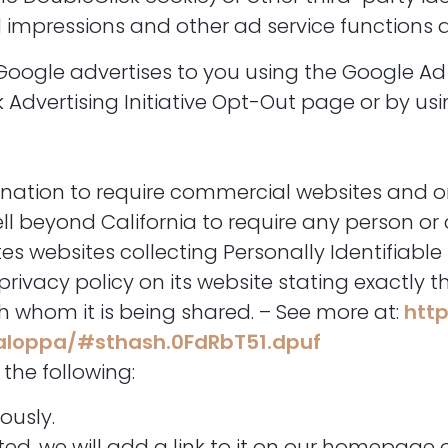
 impressions and other ad service functions as
Google advertises to you using the Google Ad 
k Advertising Initiative Opt-Out page or by u
he nation to require commercial websites and o
well beyond California to require any person o
s websites collecting Personally Identifiable
ivacy policy on its website stating exactly 
h whom it is being shared. – See more at:
http
caloppa/#sthash.0FdRbT51.dpuf
the following:
ously.
ated, we will add a link to it on our homepage 