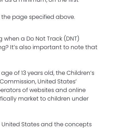
n the page specified above.
ng when a Do Not Track (DNT)
g? It’s also important to note that
ge of 13 years old, the Children’s
e Commission, United States’
erators of websites and online
fically market to children under
he United States and the concepts