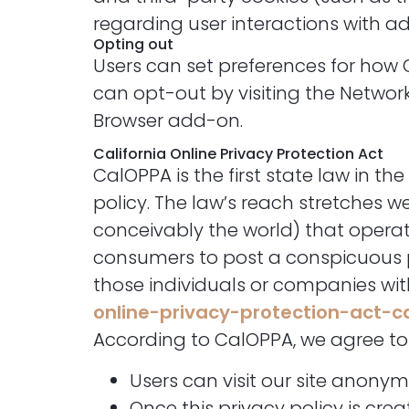
regarding user interactions with ad
Opting out
Users can set preferences for how 
can opt-out by visiting the Networ
Browser add-on.
California Online Privacy Protection Act
CalOPPA is the first state law in t
policy. The law’s reach stretches 
conceivably the world) that operate
consumers to post a conspicuous pr
those individuals or companies wit
online-privacy-protection-act-
According to CalOPPA, we agree to 
Users can visit our site anonym
Once this privacy policy is cre