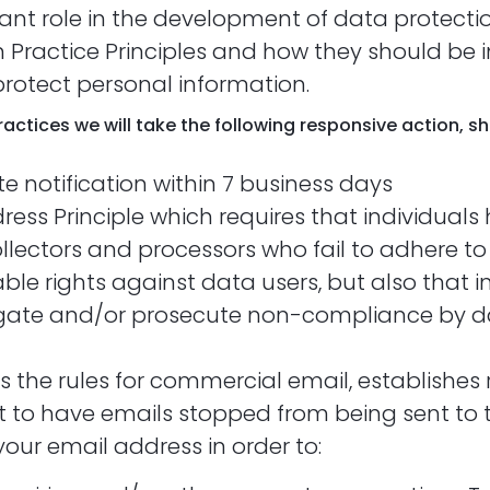
cant role in the development of data protecti
 Practice Principles and how they should be 
protect personal information.
 Practices we will take the following responsive action, 
ite notification within 7 business days
ress Principle which requires that individuals 
lectors and processors who fail to adhere to t
ble rights against data users, but also that i
igate and/or prosecute non-compliance by d
s the rules for commercial email, establishe
ht to have emails stopped from being sent to
 your email address in order to: