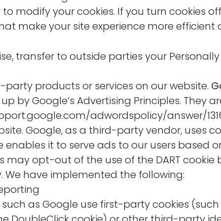
o modify your cookies. If you turn cookies off,
that make your site experience more efficient
ise, transfer to outside parties your Personally
d-party products or services on our website.
G
by Google’s Advertising Principles. They are 
/support.google.com/adwordspolicy/answer/1
ite. Google, as a third-party vendor, uses coo
 enables it to serve ads to our users based on 
ers may opt-out of the use of the DART cookie 
y. We have implemented the following:
eporting
 such as Google use first-party cookies (such
e DoubleClick cookie) or other third-party id