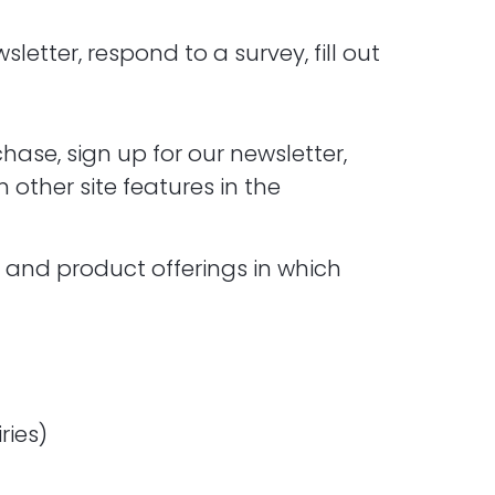
etter, respond to a survey, fill out
ase, sign up for our newsletter,
other site features in the
t and product offerings in which
ries)