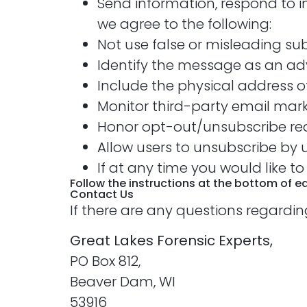
Send information, respond to i
we agree to the following:
Not use false or misleading su
Identify the message as an ad
Include the physical address of
Monitor third-party email marke
Honor opt-out/unsubscribe req
Allow users to unsubscribe by u
If at any time you would like t
Follow the instructions at the bottom of 
Contact Us
If there are any questions regardin
Great Lakes Forensic Experts,
PO Box 812,
Beaver Dam, WI
53916