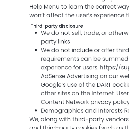
Help Menu to learn the correct way t
won’t affect the user’s experience 
Third-party disclosure
We do not sell, trade, or otherw
party links
We do not include or offer thir
requirements can be summed up 
experience for users. https:/
AdSense Advertising on our webs
Google’s use of the DART cookie
other sites on the Internet. Us
Content Network privacy polic
Demographics and Interests R
We, along with third-party vendors
and third-party cookies (such as th