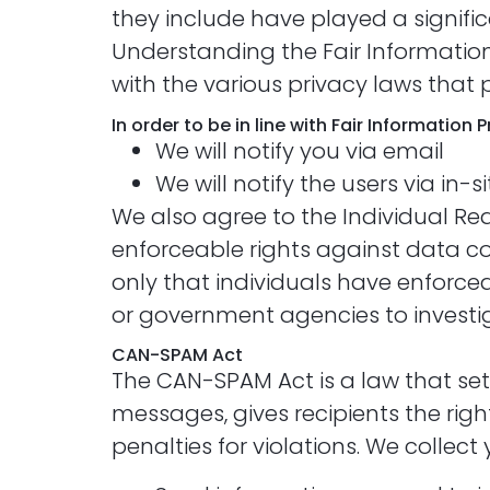
they include have played a signifi
Understanding the Fair Information
with the various privacy laws that 
In order to be in line with Fair Information
We will notify you via email
We will notify the users via in-s
We also agree to the Individual Red
enforceable rights against data col
only that individuals have enforcea
or government agencies to invest
CAN-SPAM Act
The CAN-SPAM Act is a law that set
messages, gives recipients the rig
penalties for violations. We collect