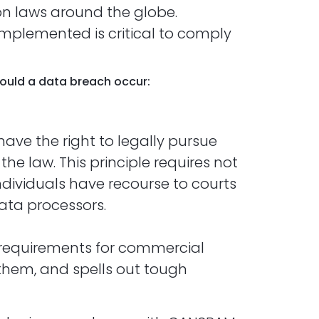
on laws around the globe.
implemented is critical to comply
should a data breach occur:
have the right to legally pursue
he law. This principle requires not
ndividuals have recourse to courts
ata processors.
s requirements for commercial
 them, and spells out tough