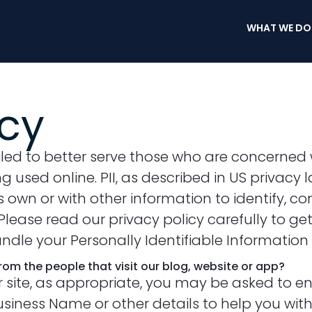
WHAT WE DO
icy
led to better serve those who are concerned w
ing used online. PII, as described in US privacy
own or with other information to identify, con
t. Please read our privacy policy carefully to 
handle your Personally Identifiable Informatio
om the people that visit our blog, website or app?
r site, as appropriate, you may be asked to e
iness Name or other details to help you with