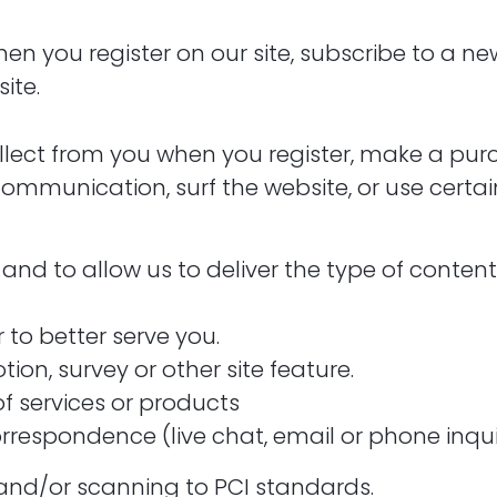
 you register on our site, subscribe to a newsl
ite.
ect from you when you register, make a purch
mmunication, surf the website, or use certain 
and to allow us to deliver the type of conten
 to better serve you.
ion, survey or other site feature.
of services or products
rrespondence (live chat, email or phone inqui
 and/or scanning to PCI standards.