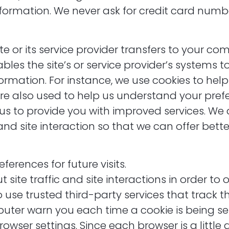
nformation. We never ask for credit card numb
site or its service provider transfers to your c
bles the site’s or service provider’s systems 
rmation. For instance, we use cookies to he
are also used to help us understand your pre
s us to provide you with improved services. We
nd site interaction so that we can offer better
erences for future visits.
te traffic and site interactions in order to o
o use trusted third-party services that track t
er warn you each time a cookie is being sent
owser settings. Since each browser is a little d