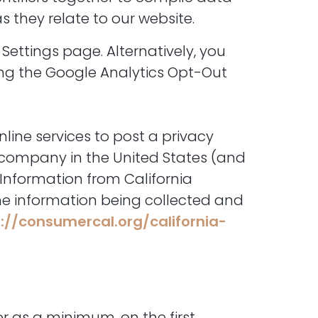
 they relate to our website.
Settings page. Alternatively, you
sing the Google Analytics Opt-Out
nline services to post a privacy
r company in the United States (and
 Information from California
the information being collected and
://consumercal.org/california-
or as a minimum, on the first