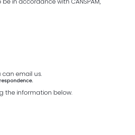
 To be in accordance with CANSPAM,
u can email us.
orrespondence.
ng the information below.