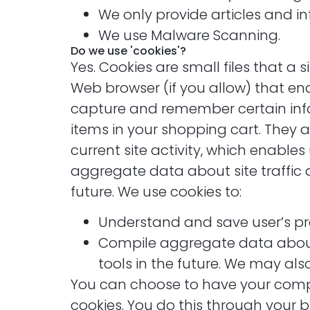
We only provide articles and i
We use Malware Scanning.
Do we use 'cookies'?
Yes. Cookies are small files that a 
Web browser (if you allow) that ena
capture and remember certain info
items in your shopping cart. They 
current site activity, which enable
aggregate data about site traffic a
future. We use cookies to:
Understand and save user’s pref
Compile aggregate data about si
tools in the future. We may als
You can choose to have your comput
cookies. You do this through your br