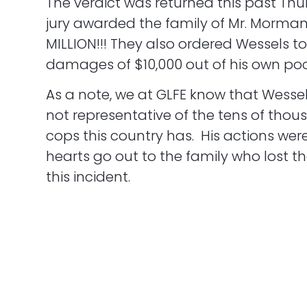
The verdict was returned this past Thu
jury awarded the family of Mr. Morma
MILLION!!! They also ordered Wessels t
damages of $10,000 out of his own poc
As a note, we at GLFE know that Wessel
not representative of the tens of thou
cops this country has. His actions were
hearts go out to the family who lost th
this incident.