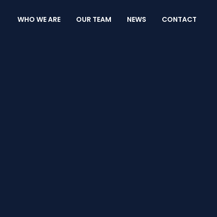
WHO WE ARE
OUR TEAM
NEWS
CONTACT