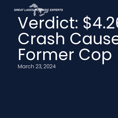
Verdict: $4.2
Crash Caus
Former Cop
March 23, 2024