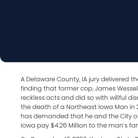
A Delaware County, IA jury delivered the
finding that former cop, James Wesse
reckless acts and did so with willful disr
the death of a Northeast Iowa Man in 2
has demanded that he and the City o
Iowa pay $4.26 Million to the man’s fam