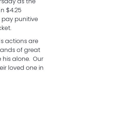
rsday as the
nn $4.25
o pay punitive
ket.
s actions are
sands of great
 his alone. Our
eir loved one in