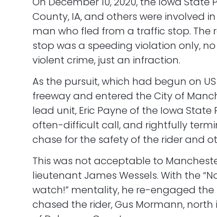
On December 10, 2020, the Iowa State 
County, IA, and others were involved in
man who fled from a traffic stop. The 
stop was a speeding violation only, no
violent crime, just an infraction.
As the pursuit, which had begun on US 
freeway and entered the City of Manche
lead unit, Eric Payne of the Iowa State
often-difficult call, and rightfully ter
chase for the safety of the rider and ot
This was not acceptable to Manchester
lieutenant James Wessels. With the “N
watch!” mentality, he re-engaged the
chased the rider, Gus Mormann, north i