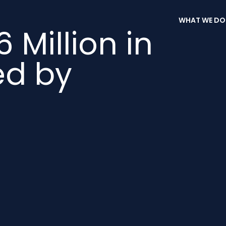
WHAT WE DO
6 Million in
ed by