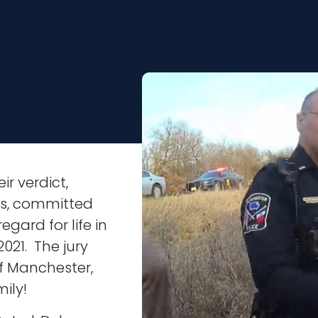
ir verdict,
ls, committed
egard for life in
021. The jury
f Manchester,
ily!