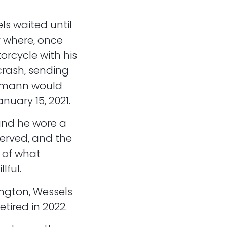
ls waited until
y where, once
rcycle with his
crash, sending
ormann would
nuary 15, 2021.
and he wore a
erved, and the
 of what
lful.
ington, Wessels
tired in 2022.