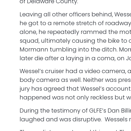
of Delaware County.
Leaving all other officers behind, Wesse
he got to a remote stretch of roadwa
alone, he repeatedly rammed the moto
squad, ultimately causing the bike to 
Mormann tumbling into the ditch. M
later die after a laying in a coma, on Ja
Wessel’s cruiser had a video camera, 
body camera as well. Neither was pres
jury has agreed that Wessel’s account
happened was not only reckless but wil
During the testimony of GLFE’s Dan Bill
laughed and was disruptive. Wessels re