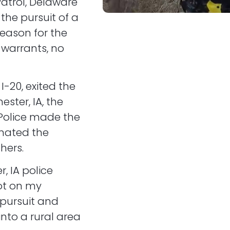
Patrol, Delaware
 the pursuit of a
reason for the
 warrants, no
I-20, exited the
ster, IA, the
 Police made the
minated the
hers.
, IA police
ot on my
 pursuit and
nto a rural area