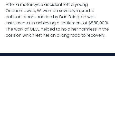
After a motorcycle accident left a young
Oconomowoc, WI woman severely injured, a
collision reconstruction by Dan Billington was
instrumental in achieving a settlement of $880,000!
The work of GLCE helped to hold her harmless in the
collision which left her on a long road to recovery.
Related News
VIEW ALL