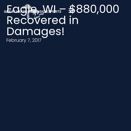
Eagle, WI – $880,000
Recovered in
Damages!
February 7, 2017